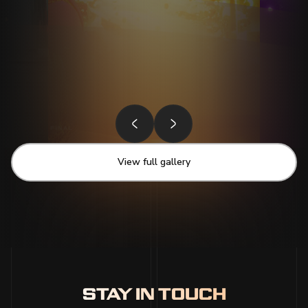
View full gallery
STAY IN TOUCH