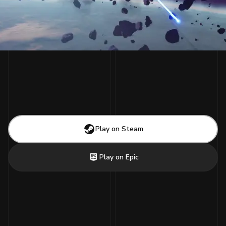
Play on Steam
Play on Epic