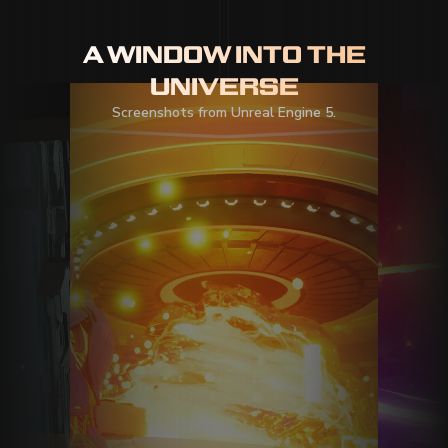
A WINDOW INTO THE
UNIVERSE
Screenshots from Unreal Engine 5.