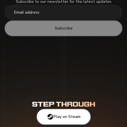
Subscribe to our newsletter for the latest updates
Subscribe
STEP THROUGH
Play on Steam