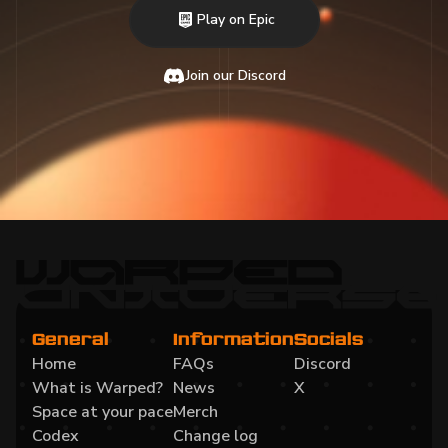
Play on Epic
Join our Discord
General
Information
Socials
Home
FAQs
Discord
What is Warped?
News
X
Space at your pace
Merch
Codex
Change log