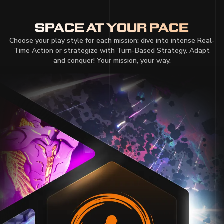
SPACE AT YOUR PACE
Choose your play style for each mission: dive into intense Real-
Time Action or strategize with Turn-Based Strategy. Adapt
and conquer! Your mission, your way.