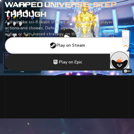
WARPED UNIVERSE: STEP
THROUGH
A dreamlike sci-fi realm shaped and expanded by players'
actions and choices. Defend against the Void in real-time
action or turn-based strategy, on the ground or in flight.
Play on Steam
Play on Epic