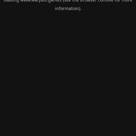
information).