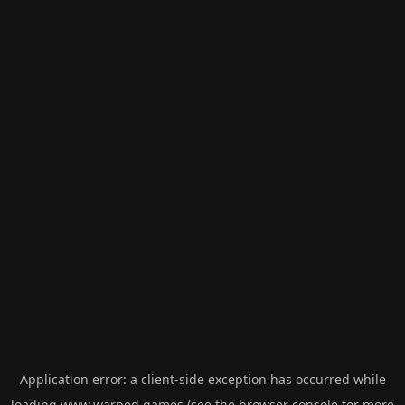
Application error: a
client
-side exception has occurred while
loading
www.warped.games
(see the
browser console
for more