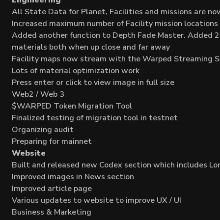
All State Data for Planet, Facilities and missions are 
Increased maximum number of Facility mission locations
Added another function to Depth Fade Master. Added 2 ins
materials both when up close and far away
Facility maps now stream with the Warped Streaming S
Lots of material optimization work
Press enter or click to view image in full size
Web2 / Web 3
$WARPED Token Migration Tool
Finalized testing of migration tool in testnet
Organizing audit
Preparing for mainnet
Website
Built and released new Codex section which includes L
Improved images in News section
Improved article page
Various updates to website to improve UX / UI
Business & Marketing