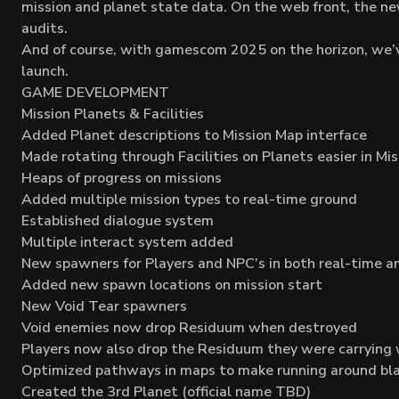
mission and planet state data. On the web front, the ne
audits.
And of course, with gamescom 2025 on the horizon, we’v
launch.
GAME DEVELOPMENT
Mission Planets & Facilities
Added Planet descriptions to Mission Map interface
Made rotating through Facilities on Planets easier in Mi
Heaps of progress on missions
Added multiple mission types to real-time ground
Established dialogue system
Multiple interact system added
New spawners for Players and NPC’s in both real-time a
Added new spawn locations on mission start
New Void Tear spawners
Void enemies now drop Residuum when destroyed
Players now also drop the Residuum they were carrying
Optimized pathways in maps to make running around bl
Created the 3rd Planet (official name TBD)