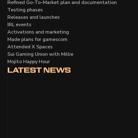
Refined Go-To-Market plan and documentation
Testing phases
Releases and launches
IRL events
Activations and marketing
Made plans for
gamescom
Attended X Spaces
Sui Gaming Union with Millie
Mojito Happy Hour
LATEST
NEWS
MONTHLY DEVELOPMENT UPDATE A
Gamescom milestone with 700+ missions played; Nex
upgraded; turn-based and space combat refined; UI, 
Closed Beta and Steam Next Fest prep.
Read more