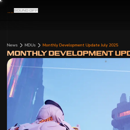
SOUND
OFF
News
MDUs
Monthly Development Update July 2025
MONTHLY DEVELOPMENT UPD