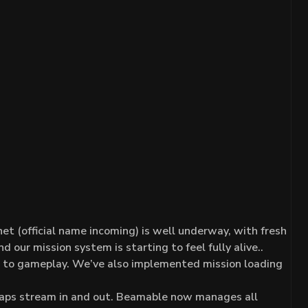
et (official name incoming) is well underway, with fresh
 our mission system is starting to feel fully alive..
d to gameplay. We’ve also implemented mission loading
 maps stream in and out. Beamable now manages all