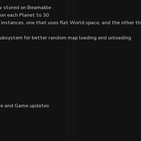
now stored on Beamable
 on each Planet to 30
tances, one that uses flat World space, and the other that u
ubsystem for better random map loading and unloading
ore and Game updates