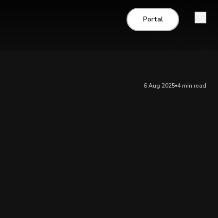
Portal
6 Aug 2025
4 min
read