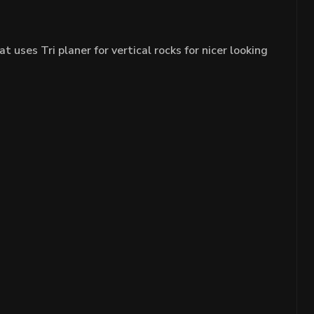
ses Tri planer for vertical rocks for nicer looking