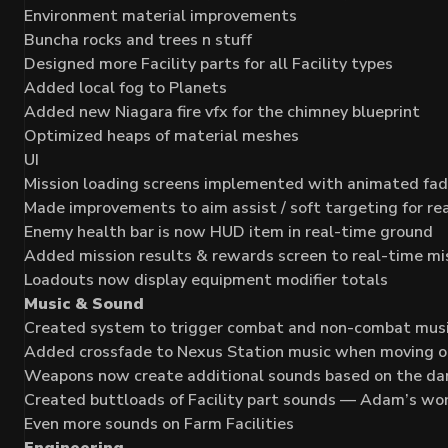
Environment material improvements
Buncha rocks and trees n stuff
Designed more Facility parts for all Facility types
Added local fog to Planets
Added new Niagara fire vfx for the chimney blueprint
Optimized heaps of material meshes
UI
Mission loading screens implemented with animated fa
Made improvements to aim assist / soft targeting for re
Enemy health bar is now HUD item in real-time ground
Added mission results & rewards screen to real-time m
Loadouts now display equipment modifier totals
Music & Sound
Created system to trigger combat and non-combat mus
Added crossfade to Nexus Station music when moving on
Weapons now create additional sounds based on the da
Created buttloads of Facility part sounds — Adam’s wo
Even more sounds on Farm Facilities
Engineering