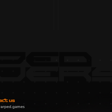
LY 2025
MONTHLY DEVEL
optimized maps and
Gameplay and player expe
x live, $WARPED prep, and
refined loadouts, AI, Vo
migration, website update
Read more
act us
arped.games