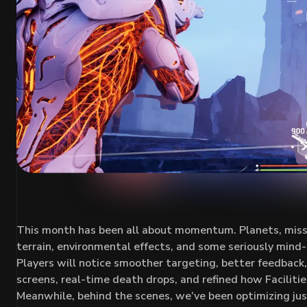
This month has been all about momentum. Planets, mission
terrain, environmental effects, and some seriously mind-be
Players will notice smoother targeting, better feedbac
screens, real-time death drops, and refined how Faciliti
Meanwhile, behind the scenes, we’ve been optimizing ju