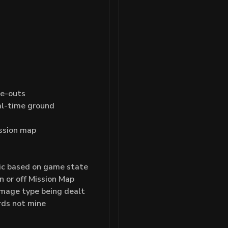
de-outs
al-time ground
ission map
ic based on game state
 or off Mission Map
mage type being dealt
rds not mine