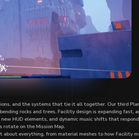
s, and the systems that tie it all together. Our third Plan
nding rocks and trees. Facility design is expanding fast, and
k, new HUD elements, and dynamic music shifts that respon
es rotate on the Mission Map.
st about everything, from material meshes to how Facility