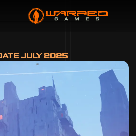
ATE JULY 2025