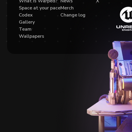
What is Warped?
News
X
Space at your pace
Merch
Codex
Change log
Gallery
Team
Wallpapers