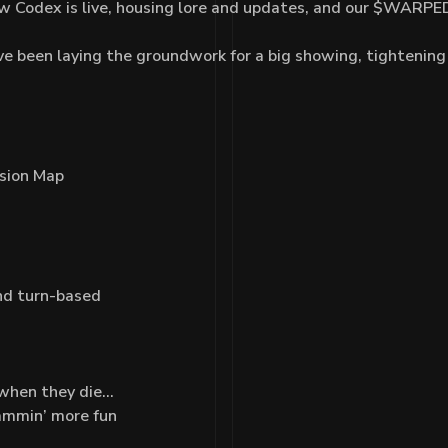
w Codex is live, housing lore and updates, and our $WARPED
e been laying the groundwork for a big showing, tightening
ssion Map
nd turn-based
 when they die…
ammin’ more fun