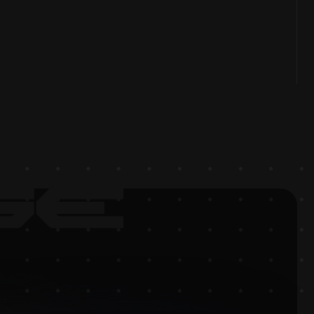
OPMENT UPDATE JUNE 2025
rience boosted: new planet, dynamic missions,
id enemies, sound, Beamable integration, $WARPED
s, and prep for closed beta.