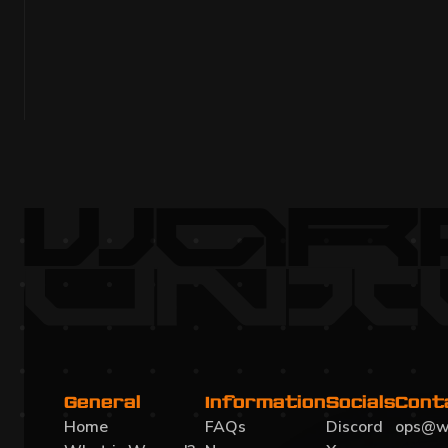
MONTHLY DEVELOPMENT UPDATE JU
Momentum month: new Planet 3, dynamic missions, 
facilities, improved UI, sound, Beamable state, Code
Gamescom 2025 planning underway.
Read more
General
Information
Socials
Cont
Home
FAQs
Discord
ops@w