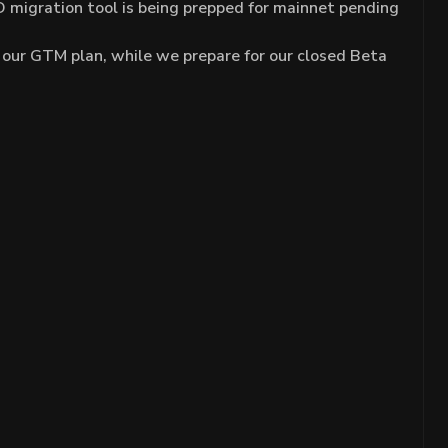
 migration tool is being prepped for mainnet pending
 our GTM plan, while we prepare for our closed Beta