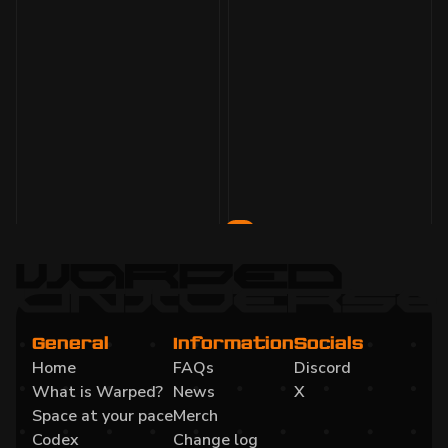
1 Feb 2024
3 min
read
Monthly Development Update January 2024
1
2
General
Information
Socials
Home
FAQs
Discord
What is Warped?
News
X
Space at your pace
Merch
Codex
Change log