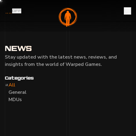
OFF
NEWS
Stay updated with the latest news, reviews, and
insights from the world of Warped Games.
Categories
All
General
MDUs