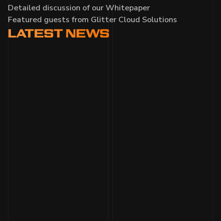
Detailed discussion of our Whitepaper
Featured guests from Glitter Cloud Solutions
LATEST
NEWS
MONTHLY DEVELOPMENT
UPDATE AUGUST 2025
Gamescom milestone with 700+ missions
played; Nexus Station and missions upgraded;
turn-based and space combat refined; UI, sound,
and bugs improved; Closed Beta and Steam
Next Fest prep.
Read more
WARPED GAMES X TEAM LIQUID
AT GAMESCOM GERMANY
Demo Debut in Deutschland