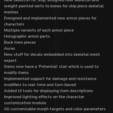
weight painted verts to bones for ship piece skeletal
meshes
Designed and implemented new armor pieces for
characters
Multiple variants of each armor piece
Holographic armor parts
Back item pieces
Auras
New stuff for decals embedded into skeletal mesh
export
Items now have a ‘Potential’ stat which is used to
modify items
Implemented support for damage and resistance
modifiers to real-time and turn-based
Added UI tools for displaying item descriptions
Improved lighting effects on the character
customization module
All customizable morph targets and color parameters