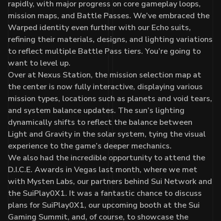
rapidly, with major progress on core gameplay loops,
mission maps, and Battle Passes. We’ve embraced the
Warped identity even further with our Echo suits,
refining their materials, designs, and lighting variations
to reflect multiple Battle Pass tiers. You’re going to
want to level up.
Over at Nexus Station, the mission selection map at
the center is now fully interactive, displaying various
mission types, locations such as planets and void tears,
and system balance updates. The sun’s lighting
dynamically shifts to reflect the balance between
Light and Gravity in the solar system, tying the visual
experience to the game’s deeper mechanics.
We also had the incredible opportunity to attend the
D.I.C.E. Awards in Vegas last month, where we met
with Mysten Labs, our partners behind Sui Network and
the SuiPlay0X1. It was a fantastic chance to discuss
plans for SuiPlay0X1, our upcoming booth at the Sui
Gaming Summit, and, of course, to showcase the