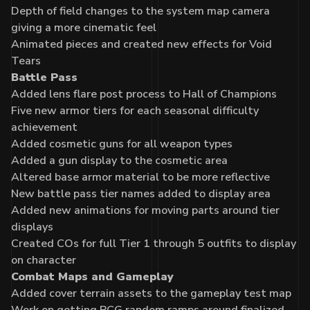
Depth of field changes to the system map camera
giving a more cinematic feel
Animated pieces and created new effects for Void
Tears
Battle Pass
Added lens flare post process to Hall of Champions
Five new armor tiers for each seasonal difficulty
achievement
Added cosmetic guns for all weapon types
Added a gun display to the cosmetic area
Altered base armor material to be more reflective
New battle pass tier names added to display area
Added new animations for moving parts around tier
displays
Created COs for full Tier 1 through 5 outfits to display
on character
Combat Maps and Gameplay
Added cover terrain assets to the gameplay test map
Work on getting PCG random ramps around finalized