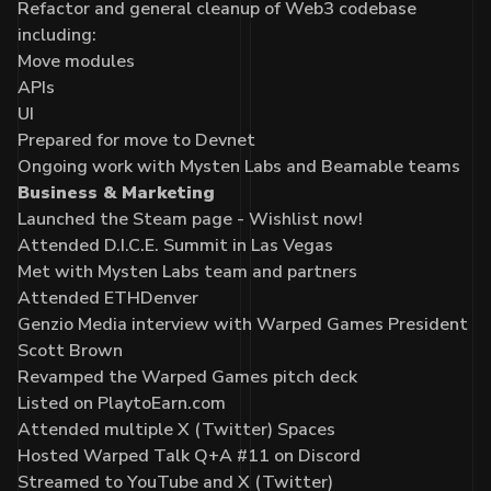
Refactor and general cleanup of Web3 codebase
including:
Move modules
APIs
UI
Prepared for move to Devnet
Ongoing work with Mysten Labs and Beamable teams
Business & Marketing
Launched the Steam page - Wishlist now!
Attended D.I.C.E. Summit in Las Vegas
Met with Mysten Labs team and partners
Attended ETHDenver
Genzio Media interview with Warped Games President
Scott Brown
Revamped the Warped Games pitch deck
Listed on PlaytoEarn.com
Attended multiple X (Twitter) Spaces
Hosted Warped Talk Q+A #11 on Discord
Streamed to YouTube and X (Twitter)