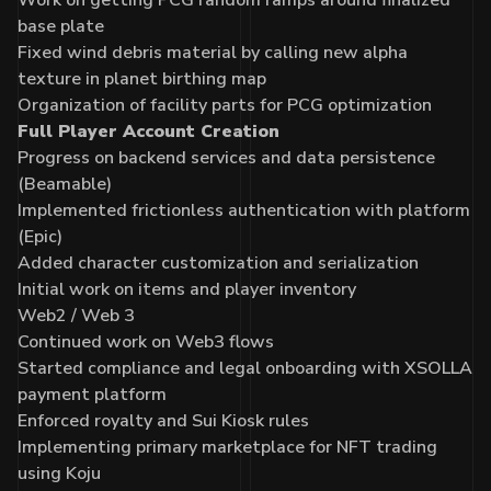
base plate
Fixed wind debris material by calling new alpha
texture in planet birthing map
Organization of facility parts for PCG optimization
Full Player Account Creation
Progress on backend services and data persistence
(Beamable)
Implemented frictionless authentication with platform
(Epic)
Added character customization and serialization
Initial work on items and player inventory
Web2 / Web 3
Continued work on Web3 flows
Started compliance and legal onboarding with XSOLLA
payment platform
Enforced royalty and Sui Kiosk rules
Implementing primary marketplace for NFT trading
using Koju