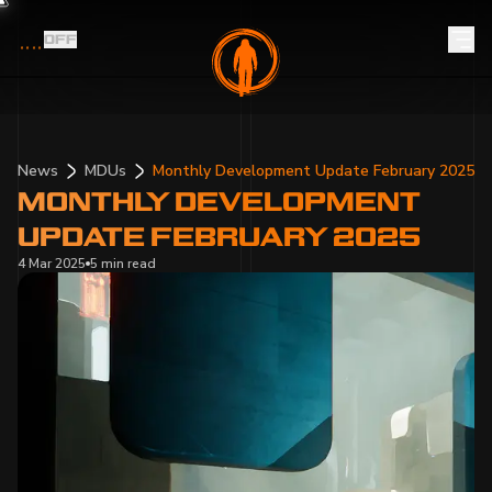
OFF
News
MDUs
Monthly Development Update February 2025
MONTHLY DEVELOPMENT
UPDATE FEBRUARY 2025
4 Mar 2025
5 min
read