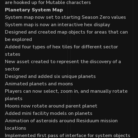
are hooked up for Mutable characters
Planetary System Map
System map now set to starting Season Zero values
System map is now an interactive hex display
Designed and created map objects for areas that can
be explored
Added four types of hex tiles for different sector
states
New asset created to represent the discovery of a
sector
Designed and added six unique planets
Animated planets and moons
Players can now select, zoom in, and manually rotate
planets
Moons now rotate around parent planet
Added mini facility models on planets
Animation of asteroids around Residuum mission
locations
Implemented first pass of interface for system objects