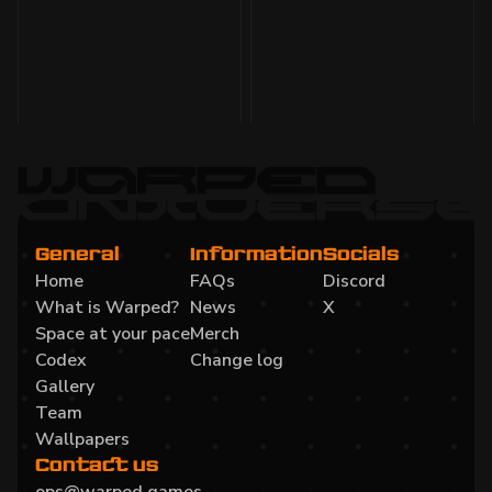
Void enemies, sound, Beamable integration,
$WARPED migration, website updates, and prep
for closed beta.
Read more
General
Information
Socials
Home
FAQs
Discord
What is Warped?
News
X
Space at your pace
Merch
Codex
Change log
Gallery
Team
Wallpapers
Contact us