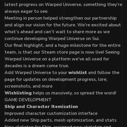
latest progress on Warped Universe, something they’re
always eager to see.
Meeting in person helped strengthen our partnership
and align our vision for the future. We’re excited about
what’s ahead and can’t wait to share more as we
continue developing Warped Universe on Sui.
Our final highlight, and a huge milestone for the entire
team, is that our
Steam store page
is now live! Seeing
Warped Universe on a platform we’ve all used for
decades is a dream come true.
Add
Warped Universe
to your
wishlist
and follow the
page for updates on development progress, lore,
screenshots, and more
Wishlisting
helps us massively, so spread the word!
GAME DEVELOPMENT
Ship and Character Itemization
Improved character customization interface
Added new Ship parts, mesh optimization, and stats
New skeleton for Ship, assigned new skeleton and