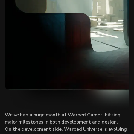
We’ve had a huge month at Warped Games, hitting
major milestones in both development and design.
On the development side, Warped Universe is evolving