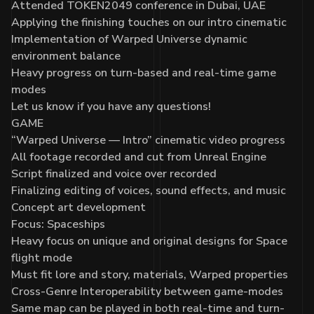
Attended
TOKEN2049
conference in Dubai, UAE
Applying the finishing touches on our intro cinematic
Implementation of Warped Universe dynamic
environment balance
Heavy progress on turn-based and real-time game
modes
Let us know if you have any questions!
GAME
“Warped Universe — Intro” cinematic video progress
All footage recorded and cut from Unreal Engine
Script finalized and voice over recorded
Finalizing editing of voices, sound effects, and music
Concept art development
Focus: Spaceships
Heavy focus on unique and original designs for Space
flight mode
Must fit lore and story, materials, Warped properties
Cross-Genre Interoperability between game-modes
Same map can be played in both real-time and turn-